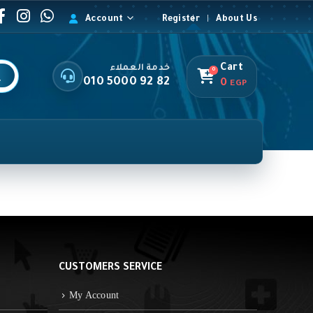
Account
Register
About Us
Cart
خدمة العملاء
0
010 5000 92 82
0
EGP
CUSTOMERS SERVICE
My Account