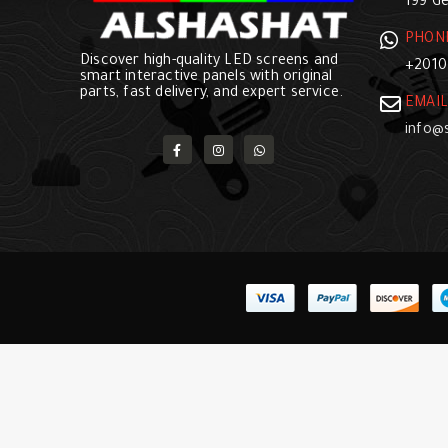
199 Ge
PHON
Discover high-quality LED screens and
+2010
smart interactive panels with original
parts, fast delivery, and expert service.
EMAIL
info@