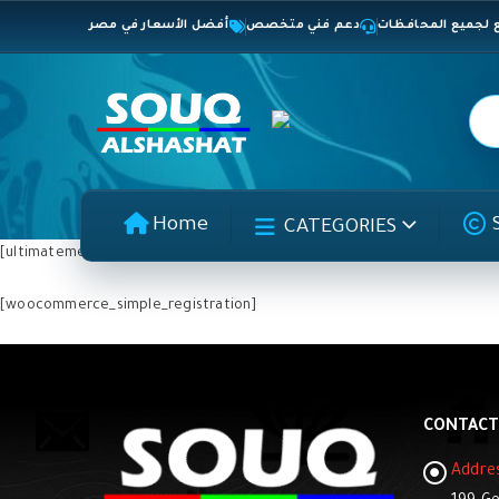
أفضل الأسعار في مصر
دعم فني متخصص
شحن سريع لجميع 
Home
CATEGORIES
[ultimatemember form_id=”2896″]
[woocommerce_simple_registration]
CONTACT
Addre