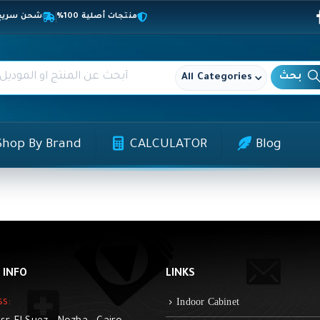
المحافظات
منتجات أصلية 100%
All Categories
Shop By Brand
CALCULATOR
Blog
 INFO
LINKS
Indoor Cabinet
ss: