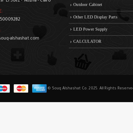
sr El Suez - Nozha - Cairo
Outdoor Cabinet
E:
Other LED Display Parts
50009282
LED Power Supply
:
souq-alshashat.com
CALCULATOR
© Souq Alshashat Co. 2025. All Rights Reserv