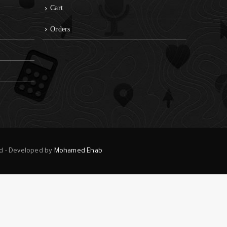
Cart
Orders
ed - Developed by
Mohamed Ehab