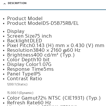
DESCRIPTION
Product Model
Product Model
DS-D5B75RB/EL
Display
Screen Size
75 inch
Backlight
DLED
Pixel Pitch
0.143 (H) mm × 0.430 (V) mm
Resolution
3840 × 2160 @60 Hz
Brightness
400 cd/m² (Typ.)
Color Depth
10 bit
Display Color
1.07G
Response Time
5ms
Panel Type
IPS
Contrast Ratio
1200:1 (Static)
15,000:1 (Dynamic)
Color Gamut
72% NTSC (CIE1931) (Typ.)
Refresh Rate
60 Hz