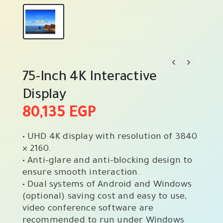
75-Inch 4K Interactive
Display
80,135
EGP
• UHD 4K display with resolution of 3840
× 2160.
• Anti-glare and anti-blocking design to
ensure smooth interaction.
• Dual systems of Android and Windows
(optional) saving cost and easy to use,
video conference software are
recommended to run under Windows