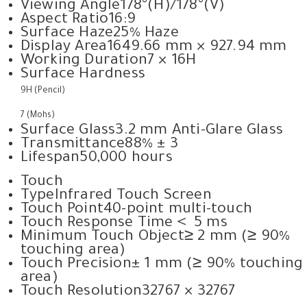
Viewing Angle
178°(H)/178°(V)
Aspect Ratio
16:9
Surface Haze
25% Haze
Display Area
1649.66 mm × 927.94 mm
Working Duration
7 × 16H
Surface Hardness
9H (Pencil)
7 (Mohs)
Surface Glass
3.2 mm Anti-Glare Glass
Transmittance
88% ± 3
Lifespan
50,000 hours
Touch
Type
Infrared Touch Screen
Touch Point
40-point multi-touch
Touch Response Time
＜ 5 ms
Minimum Touch Object
≥ 2 mm (≥ 90%
touching area)
Touch Precision
± 1 mm (≥ 90% touching
area)
Touch Resolution
32767 × 32767