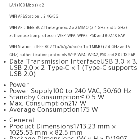
LAN (100 Mbps) × 2
WIFI AP&Station，2.4G/5G
WIFI AP：IEEE 802.11 a/b/g/n/ac 2 × 2 MIMO (2.4 GHz and 5 GHz)
authentication protocols WEP, WPA, WPA2, PSK and 802.1X EAP
WIFI Station：IEEE 802.11 a/b/g/n/ac/ax 1 × 1 MIMO (2.4 GHz and 5
GHz) authentication protocols WEP, WPA, WPA2, PSK and 802.1X EAP
Data Transmission Interface
USB 3.0 × 3,
USB 2.0 × 2, Type-C × 1 (Type-C supports
USB 2.0)
Power
Power Supply
100 to 240 VAC, 50/60 Hz
Standby Consumption
≤ 0.5 W
Max. Consumption
217 W
Average Consumption
175 W
General
Product Dimensions
1713.23 mm ×
1025.53 mm × 82.5 mm