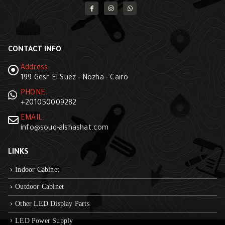
CONTACT INFO
Address:
199 Gesr El Suez - Nozha - Cairo
PHONE:
+201050009282
EMAIL:
info@souq-alshashat.com
LINKS
Indoor Cabinet
Outdoor Cabinet
Other LED Display Parts
LED Power Supply