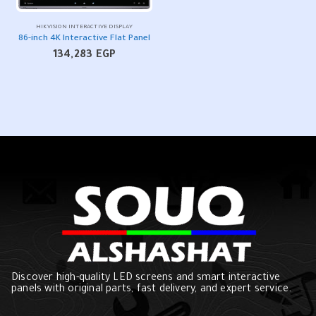
HIKVISION INTERACTIVE DISPLAY
86-inch 4K Interactive Flat Panel
134,283
EGP
Discover high-quality LED screens and smart interactive
panels with original parts, fast delivery, and expert service.