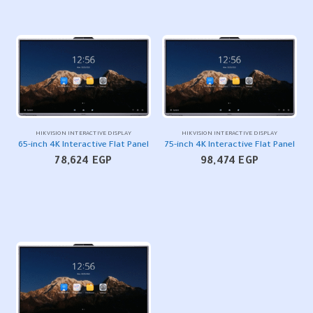
HIKVISION INTERACTIVE DISPLAY
HIKVISION INTERACTIVE DISPLAY
65-inch 4K Interactive Flat Panel
75-inch 4K Interactive Flat Panel
78,624
EGP
98,474
EGP