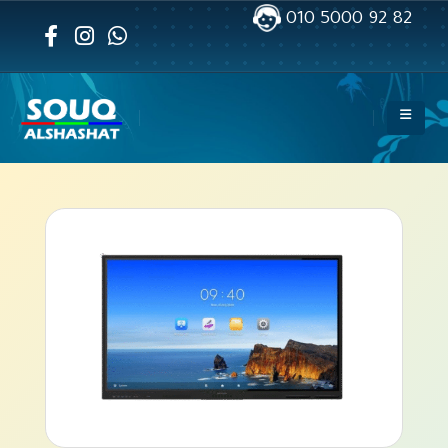
010 5000 92 82