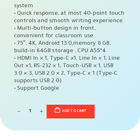
system.
• Quick response, at most 40-point touch
controls and smooth writing experience.
• Multi-button design in front,
convenient for classroom use .
• 75″, 4K, Android 13.0,memory 8 GB,
build-in 64GB storage , CPU A55*4
• HDMI In × 1, Type-C ×1, Line In × 1, Line
Out ×1, RS-232 × 1, Touch-USB × 1, USB
3.0 × 3, USB 2.0 × 2, Type-C × 1 (Type-C
supports USB 2.0)
• Support Google
ADD TO CART