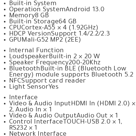
Built-in System
Operation System
Android 13.0
Memory
8 GB
Built-in Storage
64 GB
CPU
Cortex-A55 × 4 (1.92GHz)
HDCP Version
Support 1.4/2.2/2.3
GPU
Mali-G52 MP2 (2EE)
Internal Function
Loudspeaker
Built-in 2 × 20 W
Speaker Frequency
200-20Khz
Bluetooth
Built-in BLE (Bluetooth Low
Energy) module supports Bluetooth 5.2
NFC
Support card reader
Light Sensor
Yes
Interface
Video & Audio Input
HDMI In (HDMI 2.0) ×
2, Audio In × 1
Video & Audio Output
Audio Out × 1
Control Interface
TOUCH-USB 2.0 × 1,
RS232 × 1
Network Interface