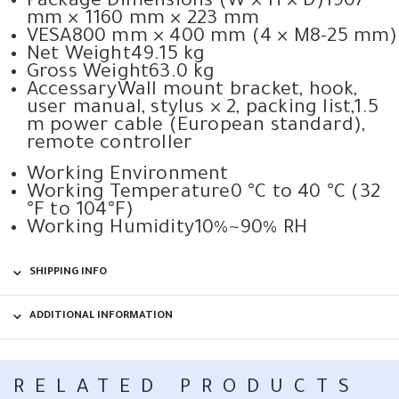
Package Dimensions (W × H × D)
1907
mm × 1160 mm × 223 mm
VESA
800 mm × 400 mm (4 × M8-25 mm)
Net Weight
49.15 kg
Gross Weight
63.0 kg
Accessary
Wall mount bracket, hook,
user manual, stylus × 2, packing list,1.5
m power cable (European standard),
remote controller
Working Environment
Working Temperature
0 °C to 40 °C (32
°F to 104°F)
Working Humidity
10%~90% RH
SHIPPING INFO
ADDITIONAL INFORMATION
RELATED PRODUCTS