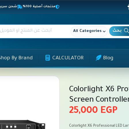
المحافظات
منتجات أصلية 100%
All Categories
Shop By Brand
CALCULATOR
Blog
Colorlight X6 Pr
Screen Controlle
25,000
EGP
Colorlight X6 Professional LED Lar