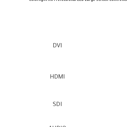
Colorlight X6 Professional LED Large Screen Controlle
DVI
HDMI
SDI