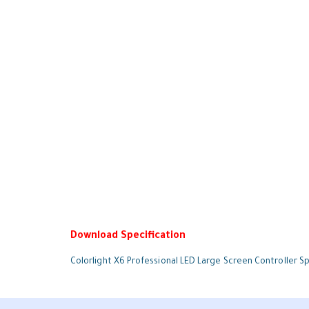
Download Specification
Colorlight X6 Professional LED Large Screen Controller Sp