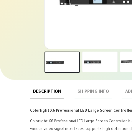
DESCRIPTION
SHIPPING INFO
AD
Colorlight X6 Professional LED Large Screen Controlle
Colorlight X6 Professional LED Large Screen Controller is
various video signal interfaces, supports high-definition 