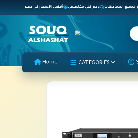
أفضل الأسعار في مصر
دعم فني متخصص
شحن سريع لجميع 
Home
CATEGORIES