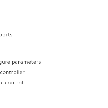
 ports
igure parameters
controller
al control