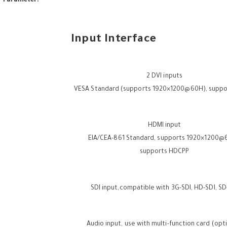
r Parameter:
Input Interface
2 DVI inputs
VESA Standard (supports 1920×1200@60H), supp
HDMI input
EIA/CEA-861 Standard, supports 1920×1200
supports HDCPP
SDI input,compatible with 3G-SDI, HD-SDI, SD
Audio input, use with multi-function card (opt