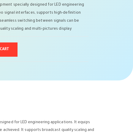
pment specially designed for LED engineering
eo signal interfaces, supports high-definition
nd seamless switching between signals can be
ality scaling and multi-pictures display
 CART
signed for LED engineering applications. It equips
be achieved. It supports broadcast quality scaling and