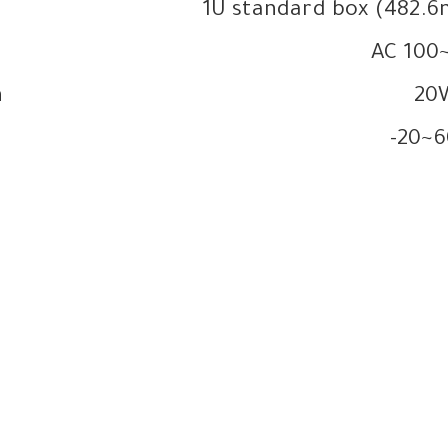
1U standard box (48
AC 100
n
20
-20~