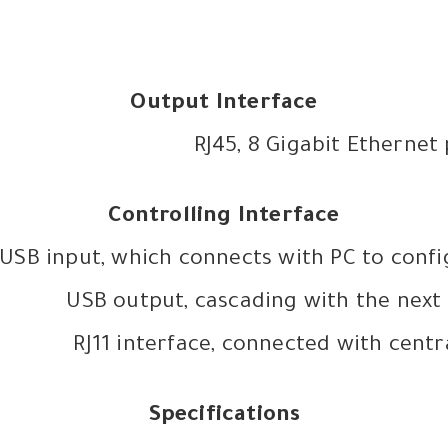
Output Interface
RJ45, 8 Gigabit Ethernet
Controlling Interface
USB input, which connects with PC to conf
USB output, cascading with the next 
RJ11 interface, connected with centr
Specifications