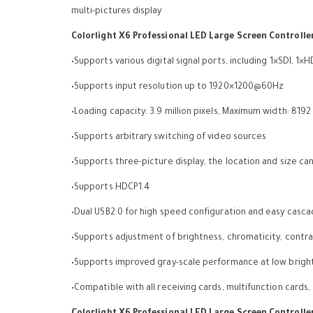
multi-pictures display
Colorlight X6 Professional LED Large Screen Controlle
•Supports various digital signal ports, including 1×SDI, 1×
•Supports input resolution up to 1920×1200@60Hz
•Loading capacity: 3.9 million pixels, Maximum width: 8192
•Supports arbitrary switching of video sources
•Supports three-picture display, the location and size ca
•Supports HDCP1.4
•Dual USB2.0 for high speed configuration and easy casc
•Supports adjustment of brightness, chromaticity, contras
•Supports improved gray-scale performance at low brigh
•Compatible with all receiving cards, multifunction cards,