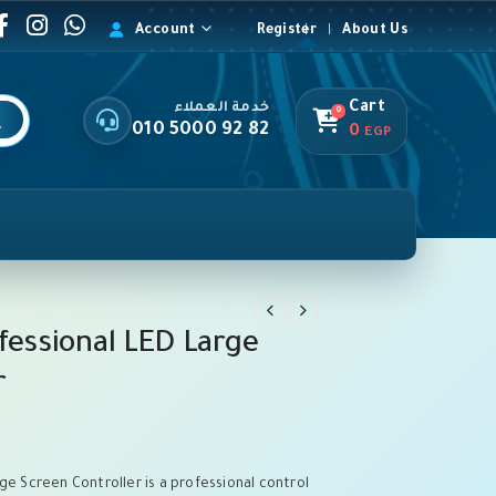
Account
Register
About Us
Cart
خدمة العملاء
0
010 5000 92 82
0
EGP
ofessional LED Large
r
ge Screen Controller is a professional control