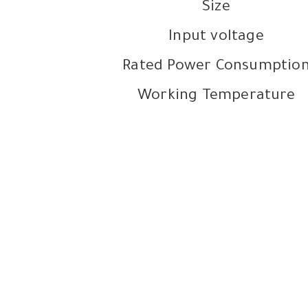
Size
Input voltage
Rated Power Consumptio
Working Temperature