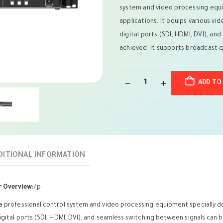
system and video processing equi
applications. It equips various vid
digital ports (SDI, HDMI, DVI), a
achieved. It supports broadcast qu
ADD TO
DITIONAL INFORMATION
r Overview:
/p
 a professional control system and video processing equipment specially de
digital ports (SDI, HDMI, DVI), and seamless switching between signals can 