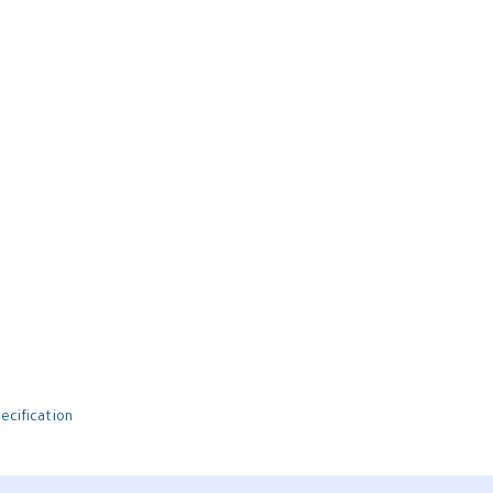
ecification