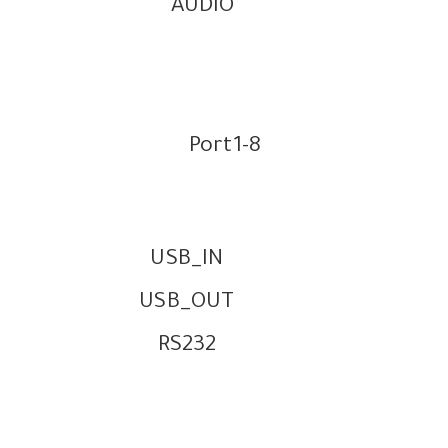
AUDIO
Port1-8
USB_IN
USB_OUT
RS232