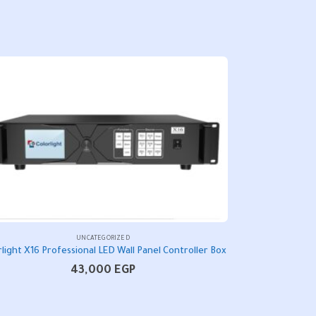
UNCATEGORIZED
rlight X16 Professional LED Wall Panel Controller Box
43,000
EGP