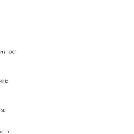
orts HDCP
@60Hz
-SDI
ional)