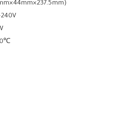
2.6mm×44mm×237.5mm)
~240V
W
60℃