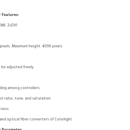
r Features:
HDMI, 2×DVI
 pixels, Maximum height: 4096 pixels
n be adjusted freely
ading among controllers
t ratio, tone, and saturation
tness
 and optical fiber converters of Colorlight