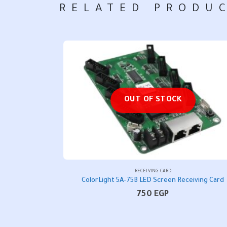
RELATED PRODU
OUT OF STOCK
RECEIVING CARD
ColorLight 5A-75B LED Screen Receiving Card
750
EGP