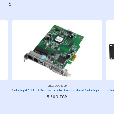
CTS
UNCATEGORIZED
Colorlight S2 LED Display Sender Card Instead Colorlight IT7 LED Controller Card
Colo
5,300
EGP