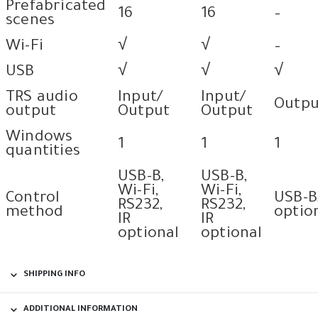
Prefabricated
16
16
–
scenes
Wi-Fi
√
√
–
USB
√
√
√
TRS audio
Input/
Input/
Outpu
output
Output
Output
Windows
1
1
1
quantities
USB-B,
USB-B,
Wi-Fi,
Wi-Fi,
Control
USB-B
RS232,
RS232,
method
optio
IR
IR
optional
optional
SHIPPING INFO
ADDITIONAL INFORMATION