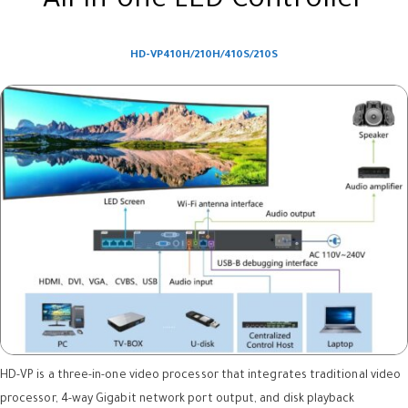
All-in-one LED Controller
HD-VP410H/210H/410S/210S
HD-VP is a three-in-one video processor that integrates traditional video
processor, 4-way Gigabit network port output, and disk playback