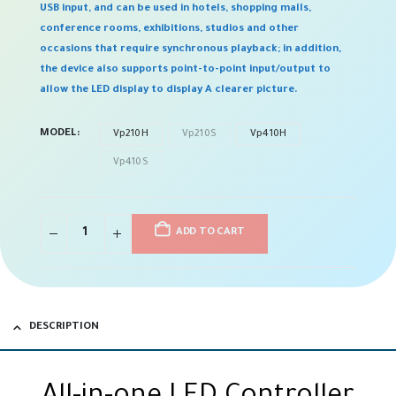
USB input, and can be used in hotels, shopping malls,
conference rooms, exhibitions, studios and other
occasions that require synchronous playback; in addition,
the device also supports point-to-point input/output to
allow the LED display to display A clearer picture.
MODEL
Vp210H
Vp210S
Vp410H
Vp410S
ADD TO CART
DESCRIPTION