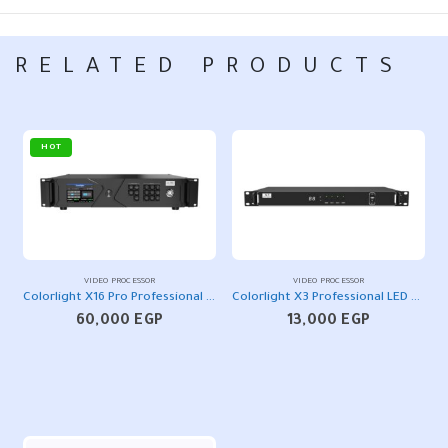
RELATED PRODUCTS
HOT
VIDEO PROCESSOR
VIDEO PROCESSOR
Colorlight X16 Pro Professional Large LED Screen Display Processor
Colorlight X3 Professional LED Screen Display Controller
60,000
EGP
13,000
EGP