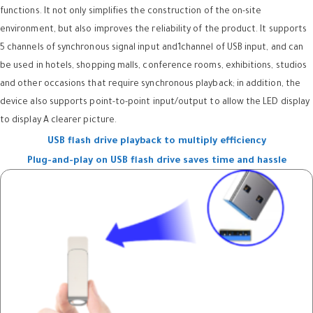
functions. It not only simplifies the construction of the on-site
environment, but also improves the reliability of the product. It supports
5 channels of synchronous signal input and1channel of USB input, and can
be used in hotels, shopping malls, conference rooms, exhibitions, studios
and other occasions that require synchronous playback; in addition, the
device also supports point-to-point input/output to allow the LED display
to display A clearer picture.
USB flash drive playback to multiply efficiency
Plug-and-play on USB flash drive saves time and hassle