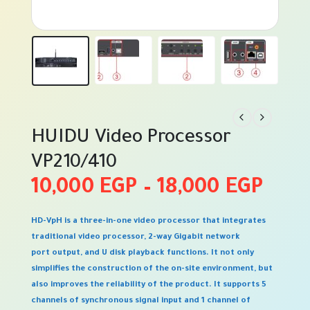
HUIDU Video Processor
VP210/410
Pric
10,000
EGP
–
18,000
EGP
rang
HD-VpH is a three-in-one video processor that integrates
10,0
traditional video processor, 2-way Gigabit network
thro
port output, and U disk playback functions. It not only
simplifies the construction of the on-site environment, but
18,0
also improves the reliability of the product. It supports 5
channels of synchronous signal input and 1 channel of