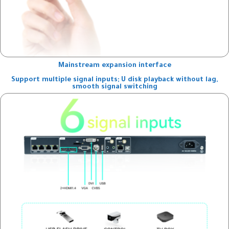
Mainstream expansion interface
Support multiple signal inputs; U disk playback without lag,
smooth signal switching