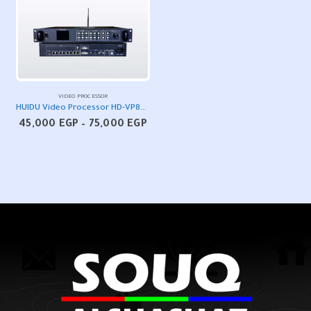
VIDEO PROCESSOR
HUIDU Video Processor HD-VP830/630/820A/620A
Price
45,000
EGP
–
75,000
EGP
range:
45,000 EGP
through
75,000 EGP