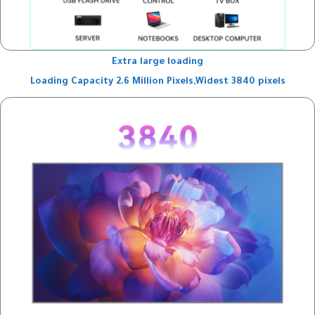
Extra large loading
Loading Capacity 2.6 Million Pixels,Widest 3840 pixels