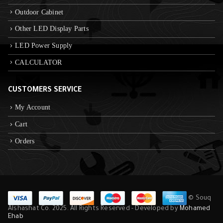
Outdoor Cabinet
Other LED Display Parts
LED Power Supply
CALCULATOR
CUSTOMERS SERVICE
My Account
Cart
Orders
© Souq
Alshashat Co. 2025. All Rights Reserved - Developed by
Mohamed
Ehab