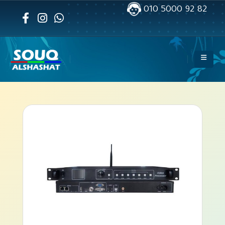
010 5000 92 82