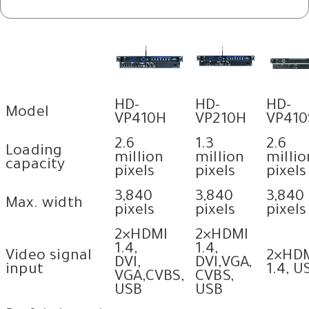
HD-
HD-
HD-
Model
VP410H
VP210H
VP410
2.6
1.3
2.6
Loading
million
million
millio
capacity
pixels
pixels
pixels
3,840
3,840
3,840
Max. width
pixels
pixels
pixels
2×HDMI
2×HDMI
1.4,
1.4,
Video signal
2×HD
DVI,
DVI,VGA,
input
1.4, U
VGA,CVBS,
CVBS,
USB
USB