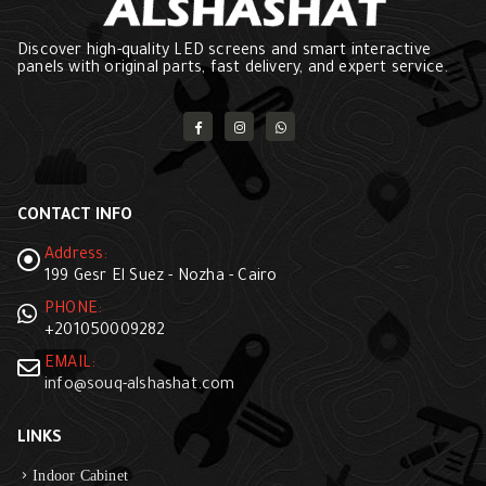
Discover high-quality LED screens and smart interactive
panels with original parts, fast delivery, and expert service.
CONTACT INFO
Address:
199 Gesr El Suez - Nozha - Cairo
PHONE:
+201050009282
EMAIL:
info@souq-alshashat.com
LINKS
Indoor Cabinet