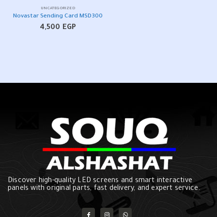
UNCATEGORIZED
Novastar Sending Card MSD300
4,500
EGP
Discover high-quality LED screens and smart interactive
panels with original parts, fast delivery, and expert service.