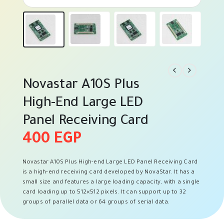
Novastar A10S Plus
High-End Large LED
Panel Receiving Card
400
EGP
Novastar A10S Plus High-end Large LED Panel Receiving Card
is a high-end receiving card developed by NovaStar. It has a
small size and features a large loading capacity, with a single
card loading up to 512×512 pixels. It can support up to 32
groups of parallel data or 64 groups of serial data.