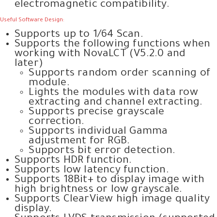
electromagnetic compatibility.
Useful Software Design:
Supports up to 1/64 Scan.
Supports the following functions when
working with NovaLCT (V5.2.0 and
later)
Supports random order scanning of
module.
Lights the modules with data row
extracting and channel extracting.
Supports precise grayscale
correction.
Supports individual Gamma
adjustment for RGB.
Supports bit error detection.
Supports HDR function.
Supports low latency function.
Supports 18Bit+ to display image with
high brightness or low grayscale.
Supports ClearView high image quality
display.