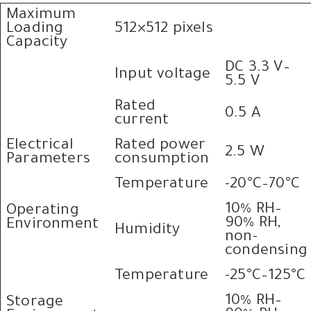
Maximum
Loading
512×512 pixels
Capacity
DC 3.3 V–
Input voltage
5.5 V
Rated
0.5 A
current
Electrical
Rated power
2.5 W
Parameters
consumption
Temperature
-20°C–70°C
10% RH–
Operating
90% RH,
Environment
Humidity
non-
condensing
Temperature
-25°C–125°C
10% RH–
Storage