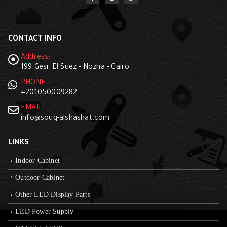
CONTACT INFO
Address:
199 Gesr El Suez - Nozha - Cairo
PHONE:
+201050009282
EMAIL:
info@souq-alshashat.com
LINKS
Indoor Cabinet
Outdoor Cabinet
Other LED Display Parts
LED Power Supply