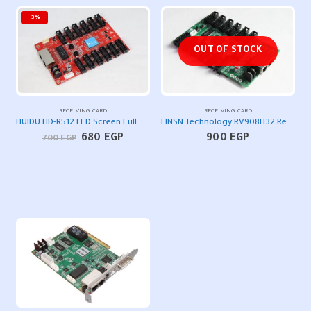
-3%
OUT OF STOCK
RECEIVING CARD
RECEIVING CARD
HUIDU HD-R512 LED Screen Full Color Receiving Card
LINSN Technology RV908H32 Receiver LED Screen Control Card
Original
Current
680
EGP
900
EGP
700
EGP
price
price
was:
is:
700 EGP.
680 EGP.