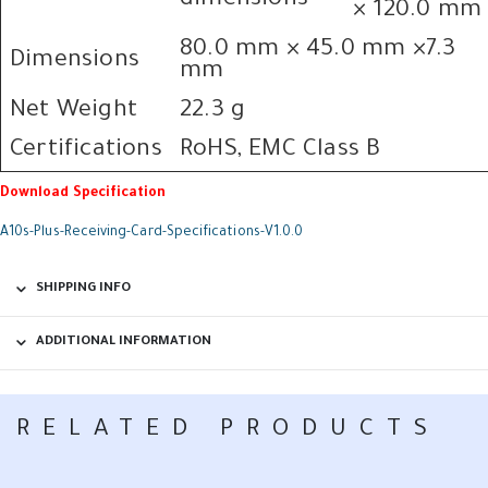
dimensions
× 120.0 mm
80.0 mm × 45.0 mm ×7.3
Dimensions
mm
Net Weight
22.3 g
Certifications
RoHS, EMC Class B
Download Specification
A10s-Plus-Receiving-Card-Specifications-V1.0.0
SHIPPING INFO
ADDITIONAL INFORMATION
RELATED PRODUCTS