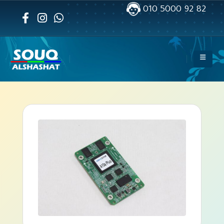
010 5000 92 82