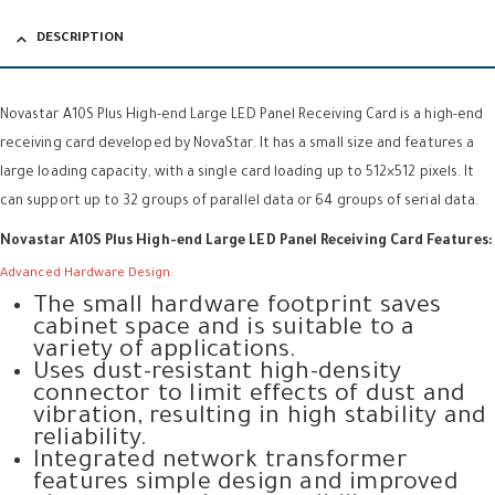
DESCRIPTION
Novastar A10S Plus High-end Large LED Panel Receiving Card is a high-end
receiving card developed by NovaStar. It has a small size and features a
large loading capacity, with a single card loading up to 512×512 pixels. It
can support up to 32 groups of parallel data or 64 groups of serial data.
Novastar A10S Plus High-end Large LED Panel Receiving Card Features:
Advanced Hardware Design:
The small hardware footprint saves
cabinet space and is suitable to a
variety of applications.
Uses dust-resistant high-density
connector to limit effects of dust and
vibration, resulting in high stability and
reliability.
Integrated network transformer
features simple design and improved