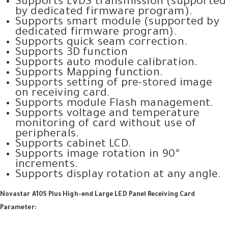
Supports LVDS transmission (supported
by dedicated firmware program).
Supports smart module (supported by
dedicated firmware program).
Supports quick seam correction.
Supports 3D function
Supports auto module calibration.
Supports Mapping function.
Supports setting of pre-stored image
on receiving card.
Supports module Flash management.
Supports voltage and temperature
monitoring of card without use of
peripherals.
Supports cabinet LCD.
Supports image rotation in 90°
increments.
Supports display rotation at any angle.
Novastar A10S Plus High-end Large LED Panel Receiving Card
Parameter: