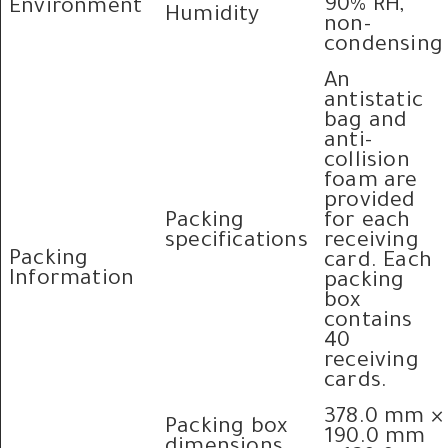
90% RH,
Environment
Humidity
non-
condensing
An
antistatic
bag and
anti-
collision
foam are
provided
Packing
for each
specifications
receiving
Packing
card. Each
Information
packing
box
contains
40
receiving
cards.
378.0 mm ×
Packing box
190.0 mm